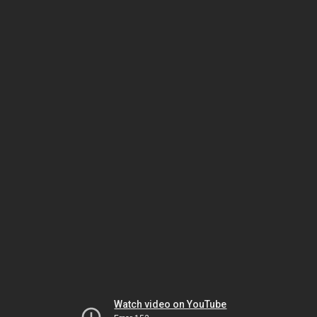
Watch video on YouTube