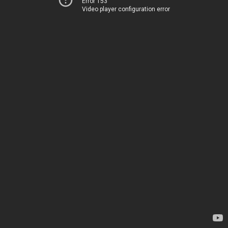
Error 153
Video player configuration error