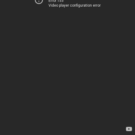
Error 153
Video player configuration error