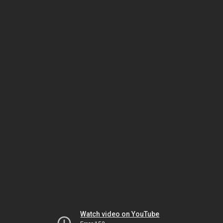
Watch video on YouTube