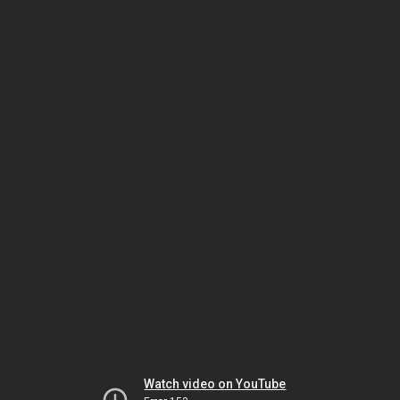
Watch video on YouTube