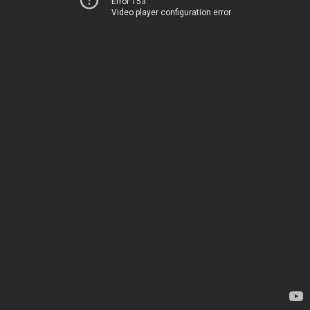
Error 153
Video player configuration error