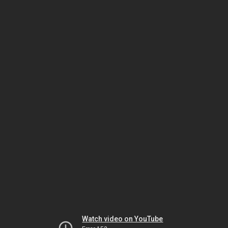
Watch video on YouTube