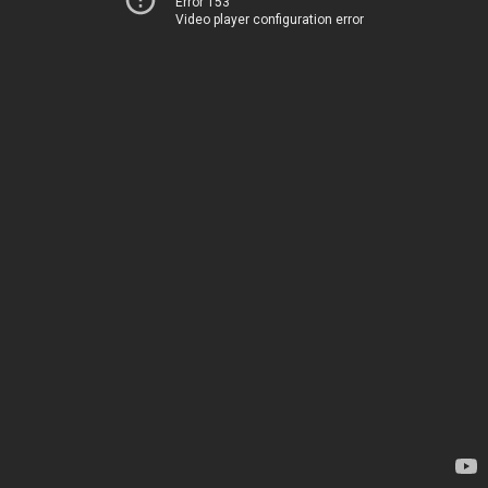
Error 153
Video player configuration error