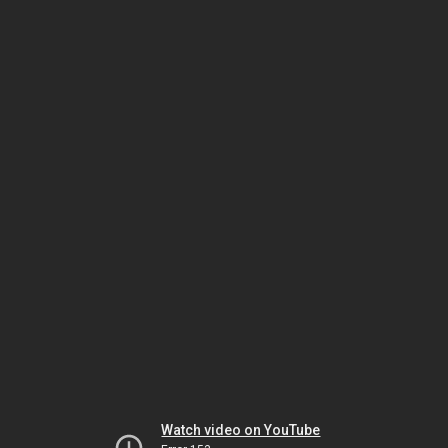
Watch video on YouTube