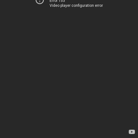
Error 153
Video player configuration error