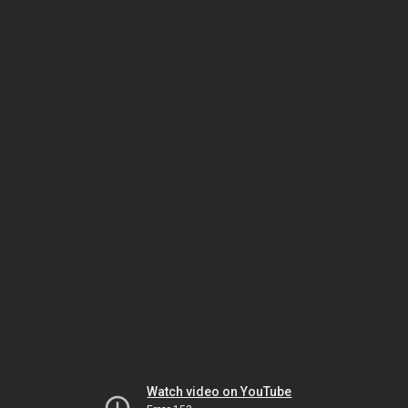
Watch video on YouTube