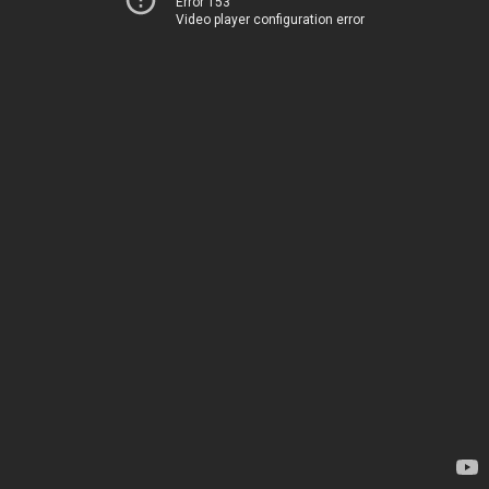
Error 153
Video player configuration error