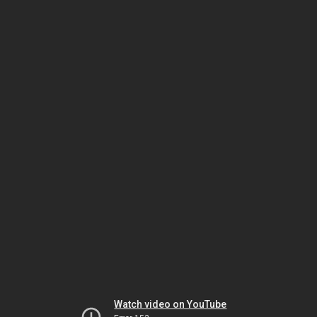
Watch video on YouTube