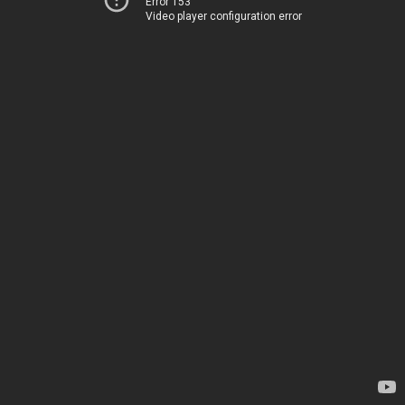
Error 153
Video player configuration error