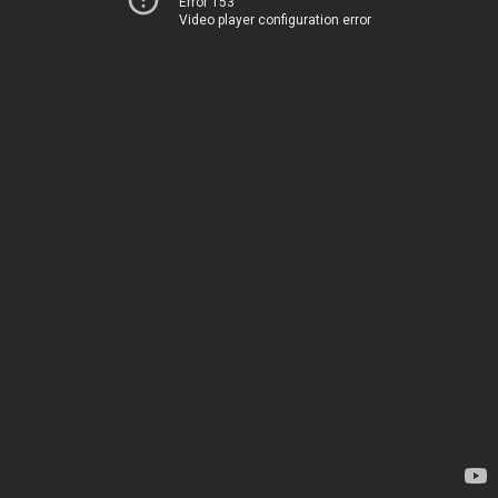
Error 153
Video player configuration error