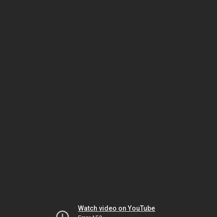
Watch video on YouTube