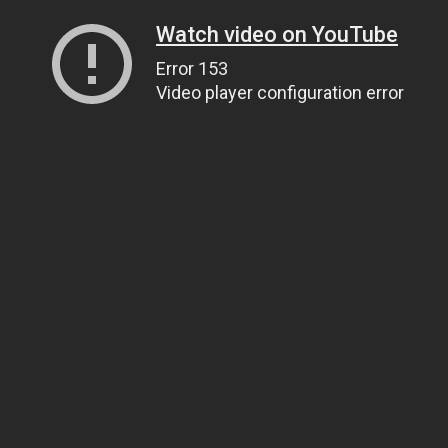
Watch video on YouTube
Error 153
Video player configuration error