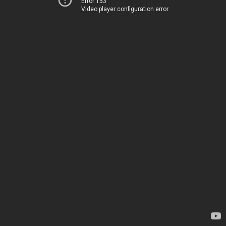
Error 153
Video player configuration error