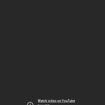
Watch video on YouTube