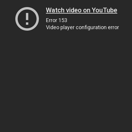
Watch video on YouTube
Error 153
Video player configuration error