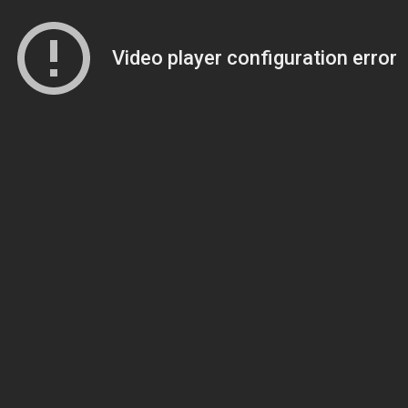
Video player configuration error