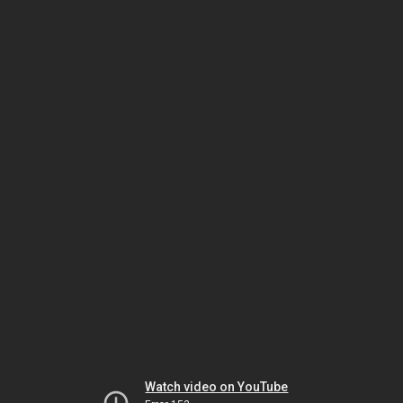
Watch video on YouTube