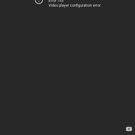
Error 153
Video player configuration error