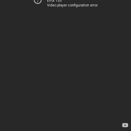
Error 153
Video player configuration error