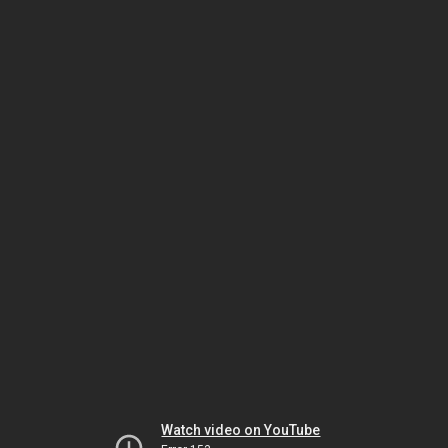
Watch video on YouTube