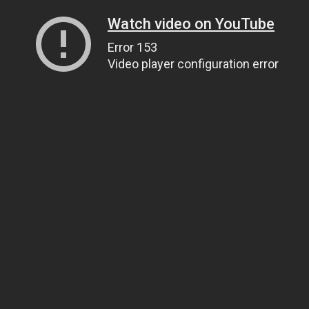
Watch video on YouTube
Error 153
Video player configuration error