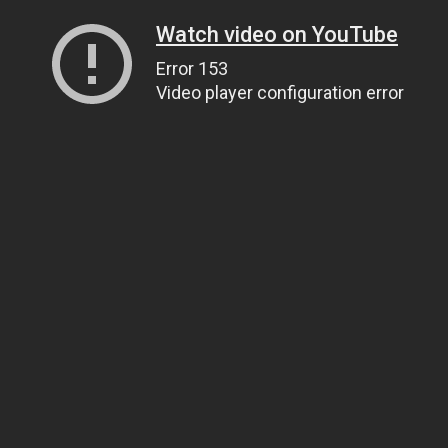
Watch video on YouTube
Error 153
Video player configuration error