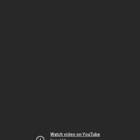
Watch video on YouTube