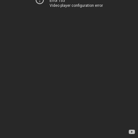
Error 153
Video player configuration error