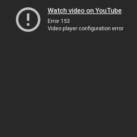
Watch video on YouTube
Error 153
Video player configuration error