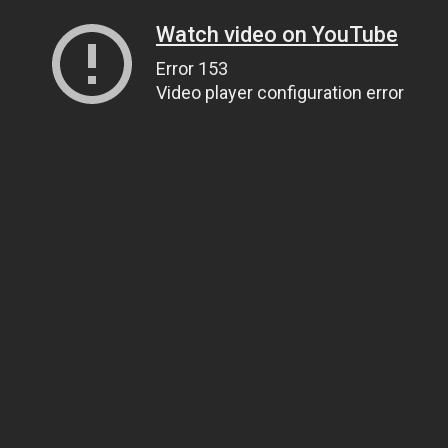
Watch video on YouTube
Error 153
Video player configuration error