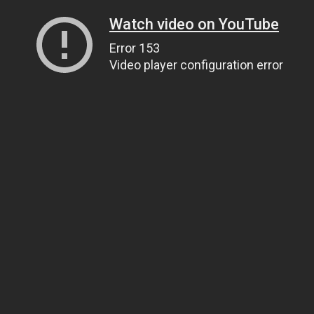
Watch video on YouTube
Error 153
Video player configuration error