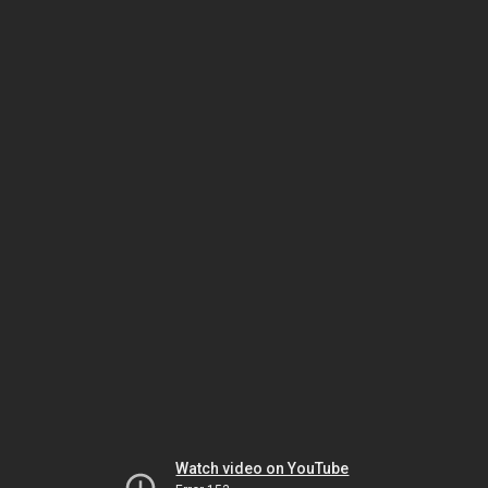
Watch video on YouTube