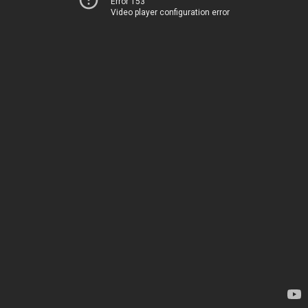
Error 153
Video player configuration error