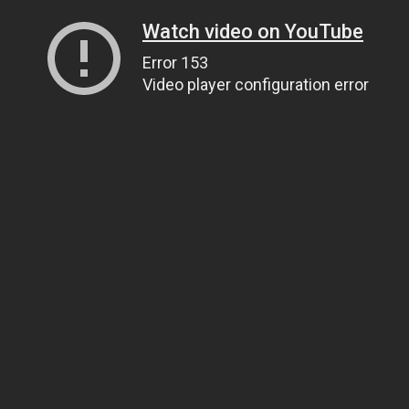
Watch video on YouTube
Error 153
Video player configuration error