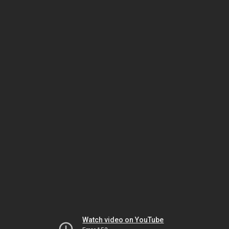
Watch video on YouTube