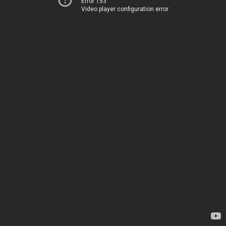
Error 153
Video player configuration error