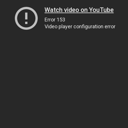
Watch video on YouTube
Error 153
Video player configuration error