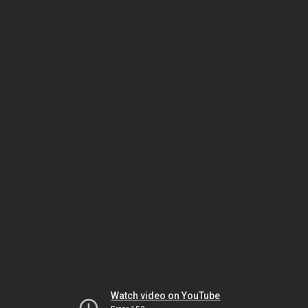
Watch video on YouTube