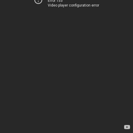
Error 153
Video player configuration error