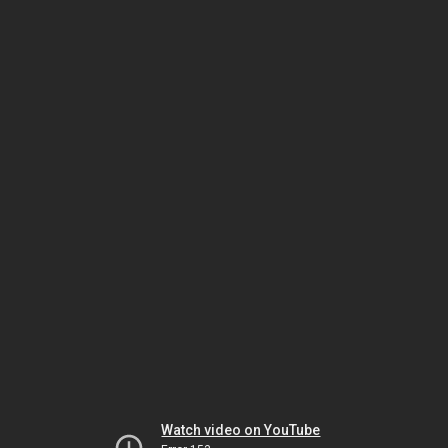
Watch video on YouTube