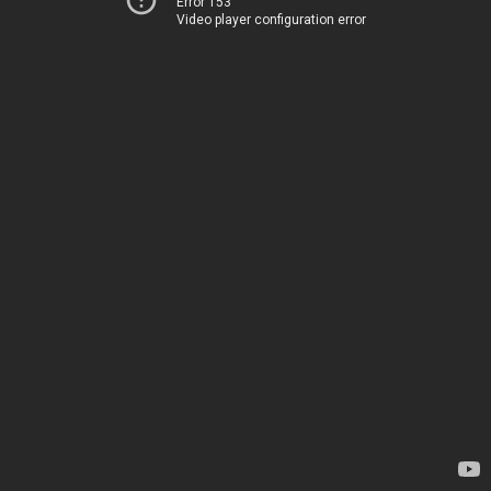
Error 153
Video player configuration error