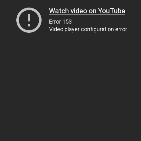
Watch video on YouTube
Error 153
Video player configuration error