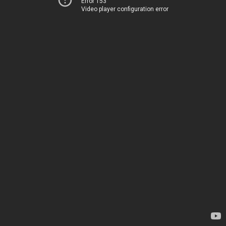
Error 153
Video player configuration error