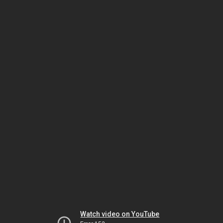
Watch video on YouTube