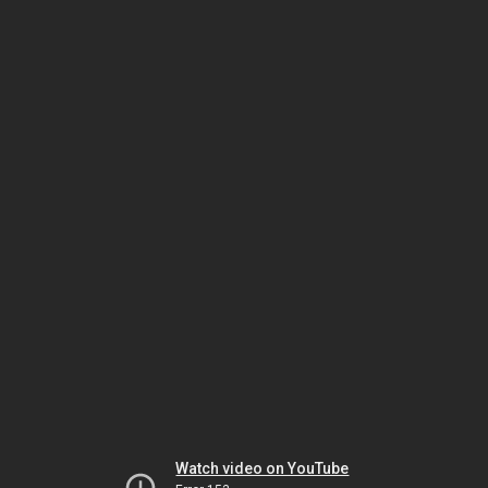
Watch video on YouTube