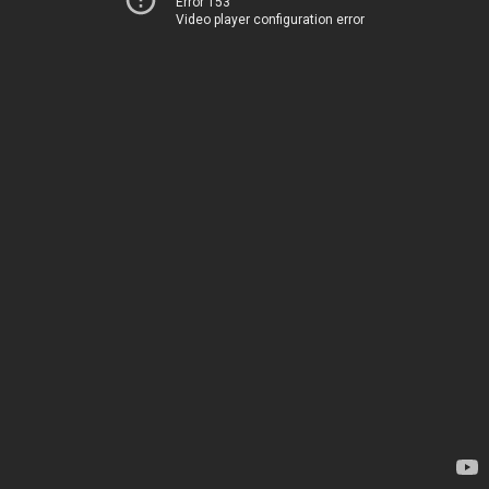
Error 153
Video player configuration error