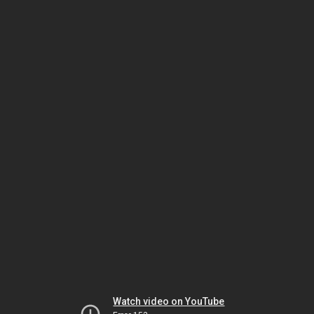
Watch video on YouTube