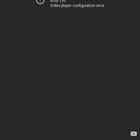
Error 153
Video player configuration error