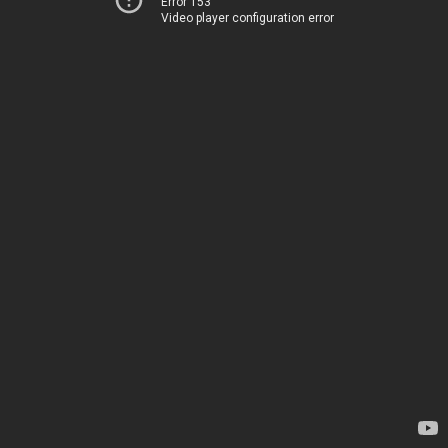
Error 153
Video player configuration error