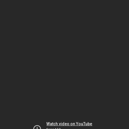
Watch video on YouTube