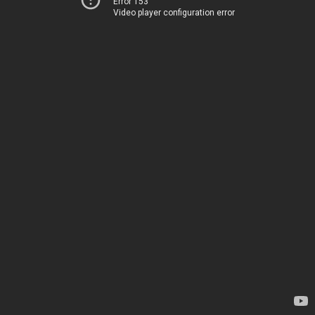
Error 153
Video player configuration error