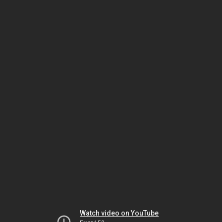
Watch video on YouTube