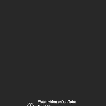
Watch video on YouTube