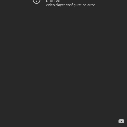
Error 153
Video player configuration error