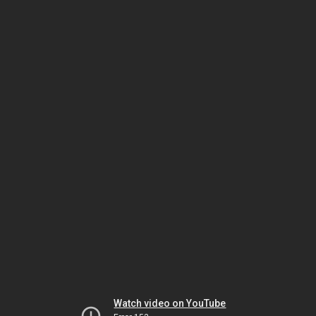
Watch video on YouTube