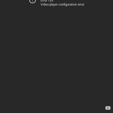
Error 153
Video player configuration error