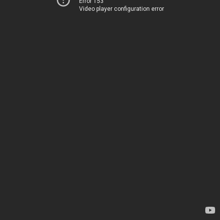
Error 153
Video player configuration error