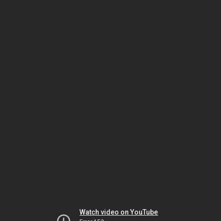
Watch video on YouTube