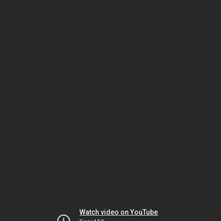
Watch video on YouTube