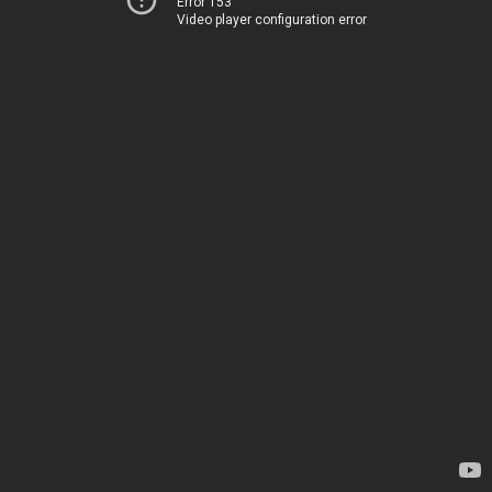
Error 153
Video player configuration error