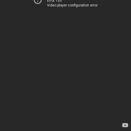
Error 153
Video player configuration error