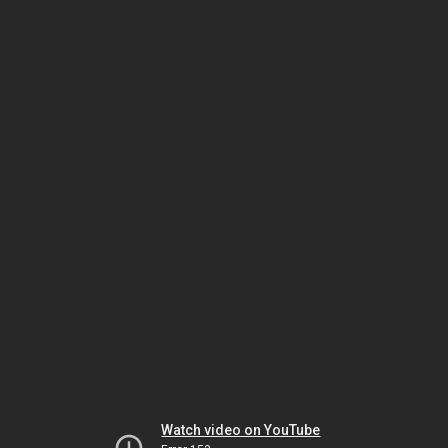
Watch video on YouTube