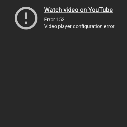
Watch video on YouTube
Error 153
Video player configuration error