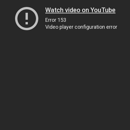
Watch video on YouTube
Error 153
Video player configuration error