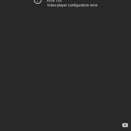
Error 153
Video player configuration error