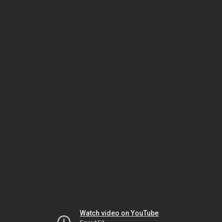
Watch video on YouTube