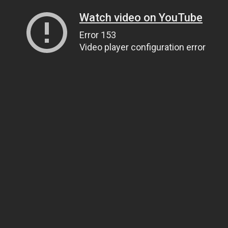
Watch video on YouTube
Error 153
Video player configuration error