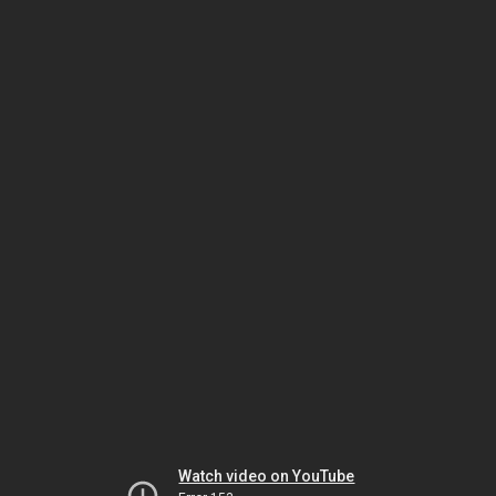
Watch video on YouTube