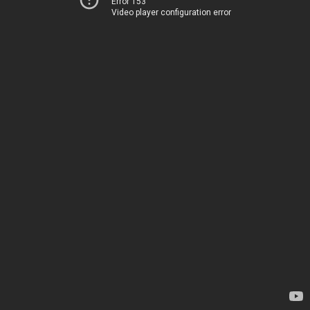
Error 153
Video player configuration error