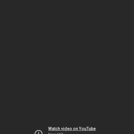
Watch video on YouTube