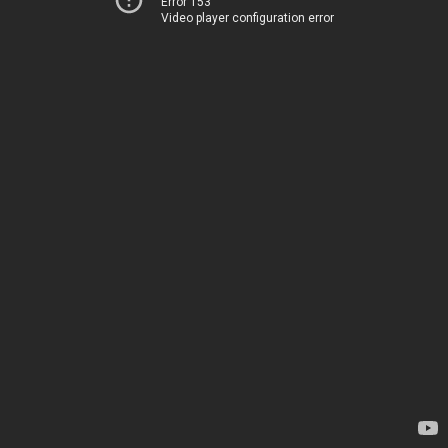
Error 153
Video player configuration error