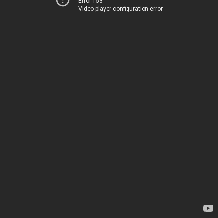
Error 153
Video player configuration error