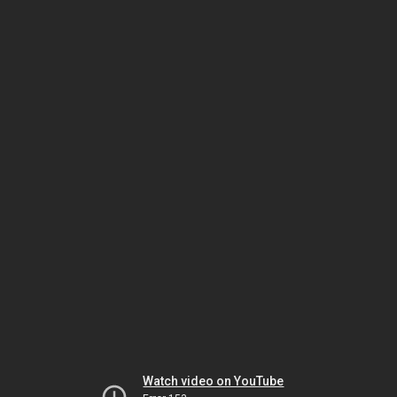
Watch video on YouTube