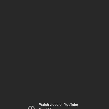
Watch video on YouTube