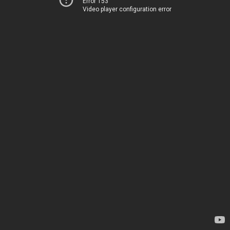
Error 153
Video player configuration error