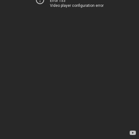
Error 153
Video player configuration error