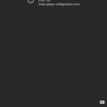
Error 153
Video player configuration error