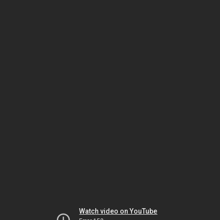
Watch video on YouTube