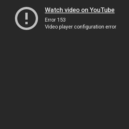
Watch video on YouTube
Error 153
Video player configuration error