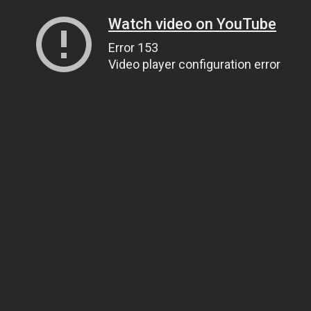
Watch video on YouTube
Error 153
Video player configuration error