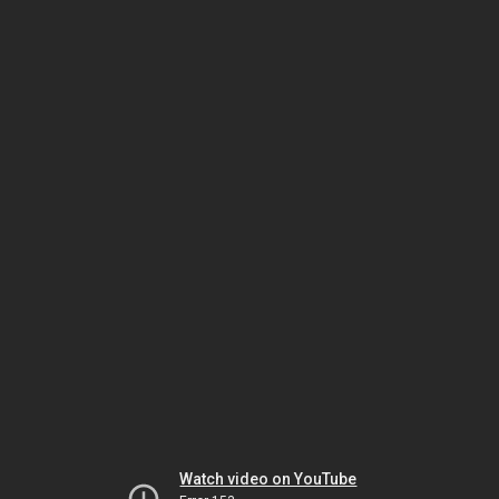
Watch video on YouTube