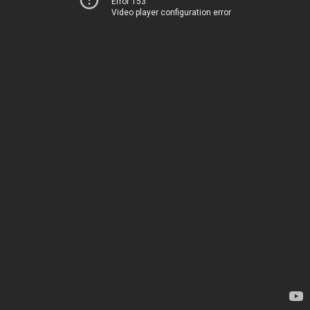
Error 153
Video player configuration error